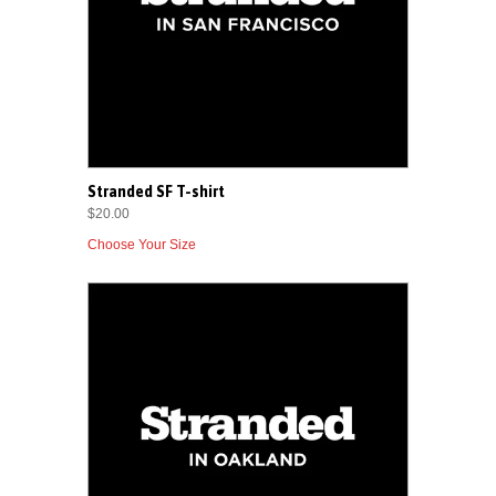
Stranded SF T-shirt
$20.00
Choose Your Size