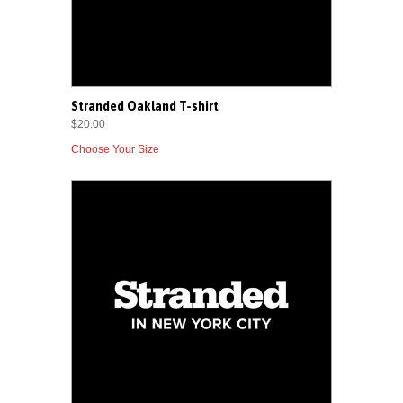
Stranded Oakland T-shirt
$20.00
Choose Your Size