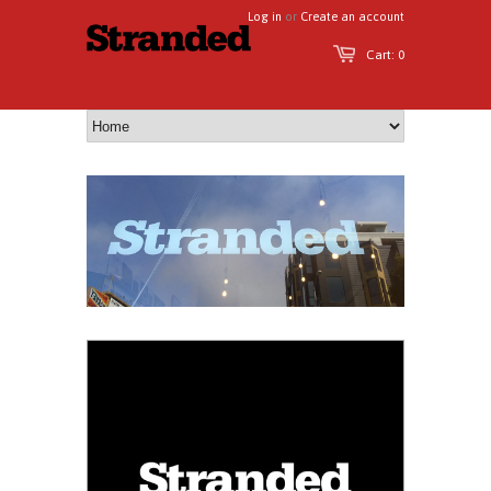
Log in
or
Create an account
Cart: 0