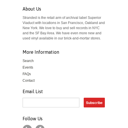
About Us
Stranded is the retail arm of archival label Superior
Viaduct with locations in San Francisco, Oakland and
New York. We love to buy and sell records in NYC
and the SF Bay Area. We have even more new and
used vinyl available in our brick-and-mortar stores.
More Information
Search
Events
FAQs
Contact
Email List
Follow Us