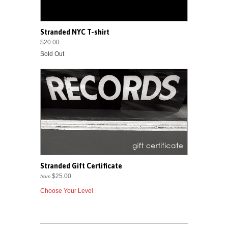
Stranded NYC T-shirt
$20.00
Sold Out
Stranded Gift Certificate
$25.00
from
Choose Your Level