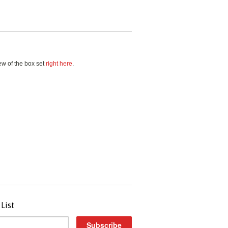
w of the box set
right here
.
List