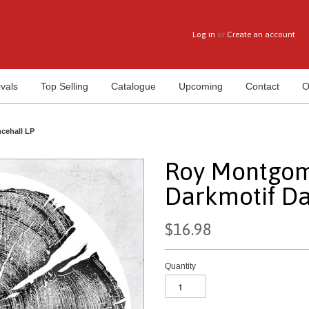
Log in
or
Create an account
vals
Top Selling
Catalogue
Upcoming
Contact
O
cehall LP
Roy Montgom
Darkmotif Da
$16.98
Quantity