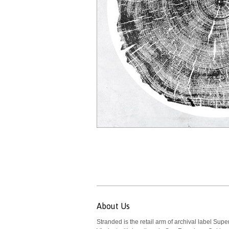
About Us
Stranded is the retail arm of archival label Supe