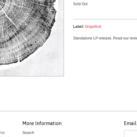
Sold Out
Label:
Grapefruit
Standalone LP release. Read our revie
More Information
Email 
rior
Search