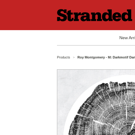
New Arri
Products
Roy Montgomery - M: Darkmotif Dan
>