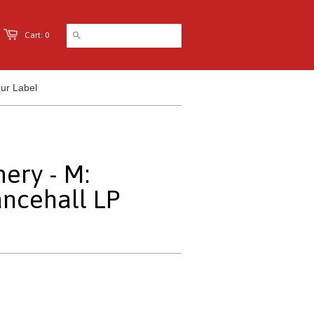
Cart: 0
ur Label
ery - M:
ncehall LP