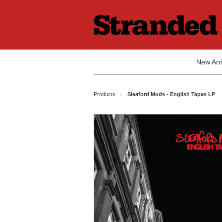
New Arri
Products
Sleaford Mods - English Tapas LP
>