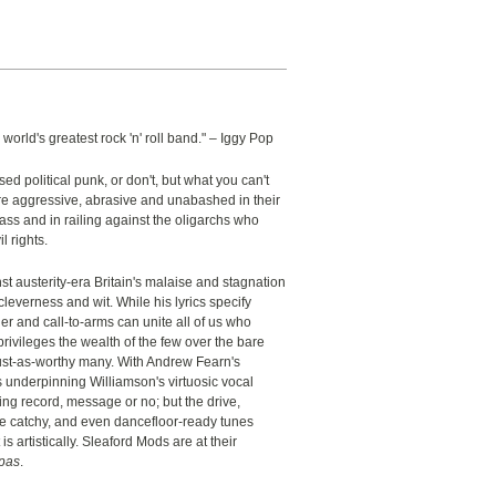
 world's greatest rock 'n' roll band." – Iggy Pop
ed political punk, or don't, but what you can't
're aggressive, abrasive and unabashed in their
lass and in railing against the oligarchs who
l rights.
t austerity-era Britain's malaise and stagnation
cleverness and wit. While his lyrics specify
er and call-to-arms can unite all of us who
rivileges the wealth of the few over the bare
 just-as-worthy many. With Andrew Fearn's
 underpinning Williamson's virtuosic vocal
ing record, message or no; but the drive,
 catchy, and even dancefloor-ready tunes
 is artistically. Sleaford Mods are at their
apas
.