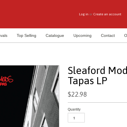
Log in
or
Create an account
vals
Top Selling
Catalogue
Upcoming
Contact
O
Sleaford Mod
Tapas LP
$22.98
Quantity