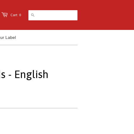
Cart: 0
ur Label
s - English