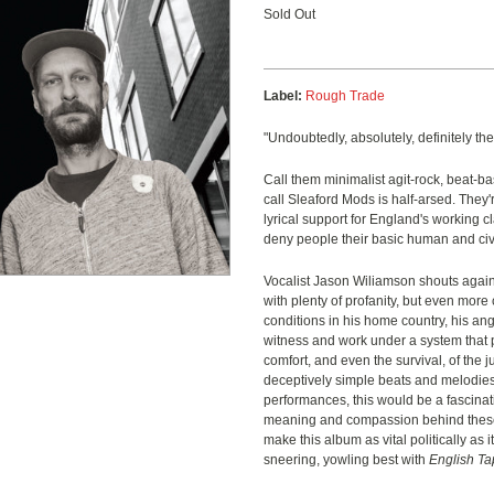
Sold Out
Label:
Rough Trade
"Undoubtedly, absolutely, definitely the
Call them minimalist agit-rock, beat-bas
call Sleaford Mods is half-arsed. They
lyrical support for England's working c
deny people their basic human and civi
Vocalist Jason Wiliamson shouts agains
with plenty of profanity, but even more 
conditions in his home country, his ang
witness and work under a system that p
comfort, and even the survival, of the
deceptively simple beats and melodies
performances, this would be a fascinat
meaning and compassion behind these
make this album as vital politically as it
sneering, yowling best with
English T