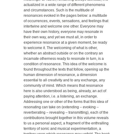
actualized in a wide range of different phenomena
and circumstances. Such is the multitude of
resonances evoked in the pages below: a multitude
of occurrences, events, sensations, and feelings that
intertwine and welcome one other. Everyone may
have their own history, everyone may resonate in
their own way, and yet we must all, in order to
experience resonance at a given moment, be ready
to welcome it. The welcoming of what is other,
whether an abstract outside or on the contrary an
incarnate otherness ready to resonate in turn, is a
condition of resonance. This idea of the welcome is
found throughout the texts that follow, opening up the
human dimension of resonance, a dimension
essential to all creativity and to any exchange, any
community of mind. Which means that resonance
here is also understood as being, already, an act of
paying attention, i.e. a listening, an exchange.
Addressing one or other of the forms that this idea of
resonating can take on (extending – evoking –
reverberating – revealing – transmitting), each of the
contributions brought together in this volume reveals
to us a personal aspect, a fragment of the enthralling
territory of sonic and musical experimentation, a