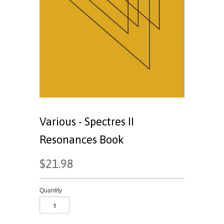
Various - Spectres II
Resonances Book
$21.98
Quantity