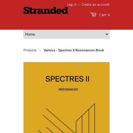
Log in
or
Create an account
Cart: 0
Products
Various - Spectres II Resonances Book
>