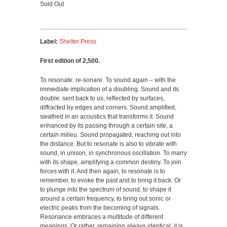
Sold Out
Label:
Shelter Press
First edition of 2,500.
To resonate: re-sonare. To sound again – with the
immediate implication of a doubling. Sound and its
double: sent back to us, reflected by surfaces,
diffracted by edges and corners. Sound amplified,
swathed in an acoustics that transforms it. Sound
enhanced by its passing through a certain site, a
certain milieu. Sound propagated, reaching out into
the distance. But to resonate is also to vibrate with
sound, in unison, in synchronous oscillation. To marry
with its shape, amplifying a common destiny. To join
forces with it. And then again, to resonate is to
remember, to evoke the past and to bring it back. Or
to plunge into the spectrum of sound, to shape it
around a certain frequency, to bring out sonic or
electric peaks from the becoming of signals.
Resonance embraces a multitude of different
meanings. Or rather, remaining always identical, it is