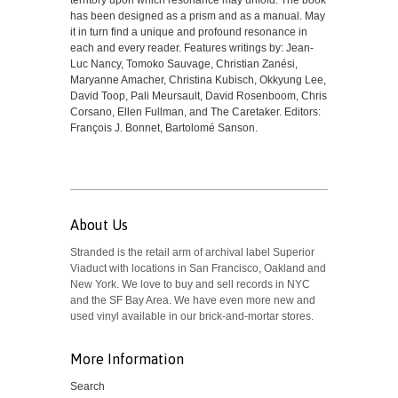
territory upon which resonance may unfold. The book
has been designed as a prism and as a manual. May
it in turn find a unique and profound resonance in
each and every reader. Features writings by: Jean-
Luc Nancy, Tomoko Sauvage, Christian Zanési,
Maryanne Amacher, Christina Kubisch, Okkyung Lee,
David Toop, Pali Meursault, David Rosenboom, Chris
Corsano, Ellen Fullman, and The Caretaker. Editors:
François J. Bonnet, Bartolomé Sanson.
About Us
Stranded is the retail arm of archival label Superior
Viaduct with locations in San Francisco, Oakland and
New York. We love to buy and sell records in NYC
and the SF Bay Area. We have even more new and
used vinyl available in our brick-and-mortar stores.
More Information
Search